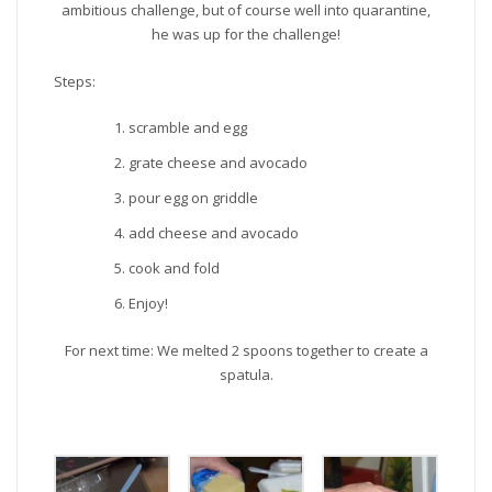
ambitious challenge, but of course well into quarantine,
he was up for the challenge!
Steps:
scramble and egg
grate cheese and avocado
pour egg on griddle
add cheese and avocado
cook and fold
Enjoy!
For next time: We melted 2 spoons together to create a
spatula.