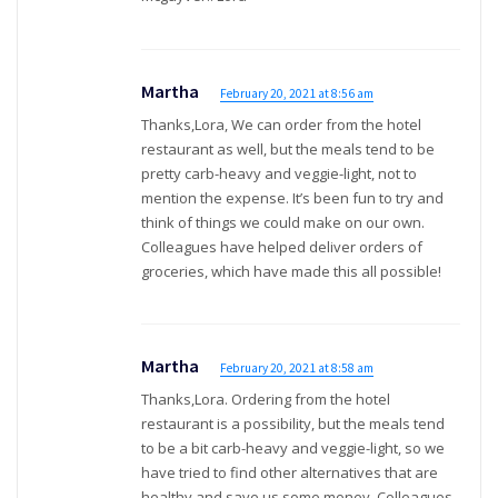
Martha
February 20, 2021 at 8:56 am
Thanks,Lora, We can order from the hotel
restaurant as well, but the meals tend to be
pretty carb-heavy and veggie-light, not to
mention the expense. It’s been fun to try and
think of things we could make on our own.
Colleagues have helped deliver orders of
groceries, which have made this all possible!
Martha
February 20, 2021 at 8:58 am
Thanks,Lora. Ordering from the hotel
restaurant is a possibility, but the meals tend
to be a bit carb-heavy and veggie-light, so we
have tried to find other alternatives that are
healthy and save us some money. Colleagues