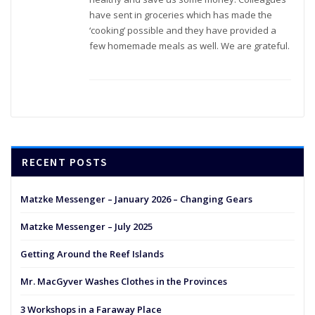
have sent in groceries which has made the
‘cooking’ possible and they have provided a
few homemade meals as well. We are grateful.
RECENT POSTS
Matzke Messenger – January 2026 – Changing Gears
Matzke Messenger – July 2025
Getting Around the Reef Islands
Mr. MacGyver Washes Clothes in the Provinces
3 Workshops in a Faraway Place