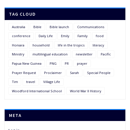
TAG CLOUD
Australia
Bible
Bible launch
Communications
conference
Daily Life
Emily
Family
food
Honiara
household
life in the tropics
literacy
Ministry
multilingual education
newsletter
Pacific
Papua New Guinea
PNG
PR
prayer
Prayer Request
Proclaimer
Sarah
Special People
Tim
travel
Village Life
Woodford International School
World War II History
META