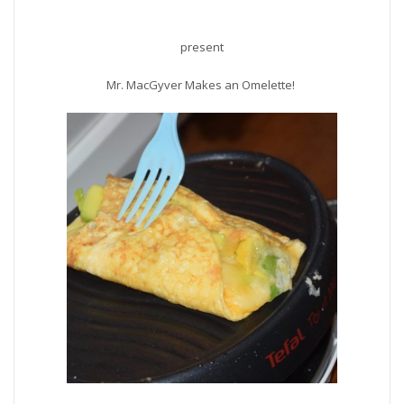
present
Mr. MacGyver Makes an Omelette!