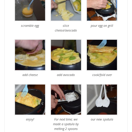
scramble egg
slice
pour egg on grill
cheese/avocado
add cheese
add avocado
cook/fold over
enjoy!
For next time; we
our new spatula
made a spatula by
melting 2 spoons