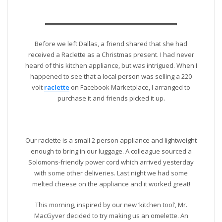
Before we left Dallas, a friend shared that she had
received a Raclette as a Christmas present. I had never
heard of this kitchen appliance, but was intrigued. When I
happened to see that a local person was selling a 220
volt
raclette
on Facebook Marketplace, I arranged to
purchase it and friends picked it up.
Our raclette is a small 2 person appliance and lightweight
enough to bring in our luggage. A colleague sourced a
Solomons-friendly power cord which arrived yesterday
with some other deliveries. Last night we had some
melted cheese on the appliance and it worked great!
This morning, inspired by our new ‘kitchen tool’, Mr.
MacGyver decided to try making us an omelette. An