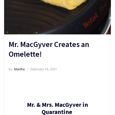
Mr. MacGyver Creates an
Omelette!
by
Martha
February 18, 2021
Mr. & Mrs. MacGyver in
Quarantine