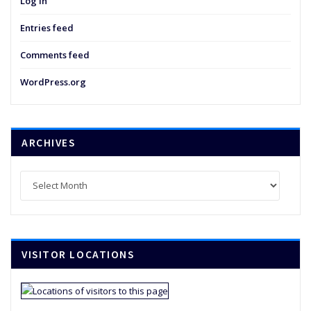
Log in
Entries feed
Comments feed
WordPress.org
ARCHIVES
Archives
VISITOR LOCATIONS