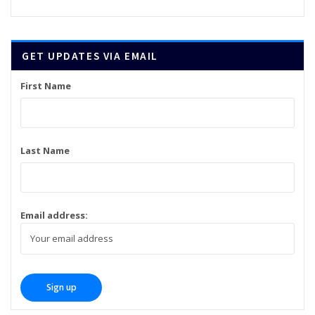
GET UPDATES VIA EMAIL
First Name
Last Name
Email address: