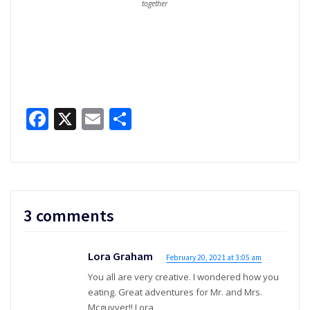
together
Facebook
X
Email
Share
3 comments
Lora Graham
February 20, 2021 at 3:05 am
You all are very creative. I wondered how you
eating. Great adventures for Mr. and Mrs.
Mcguyver!! Lora