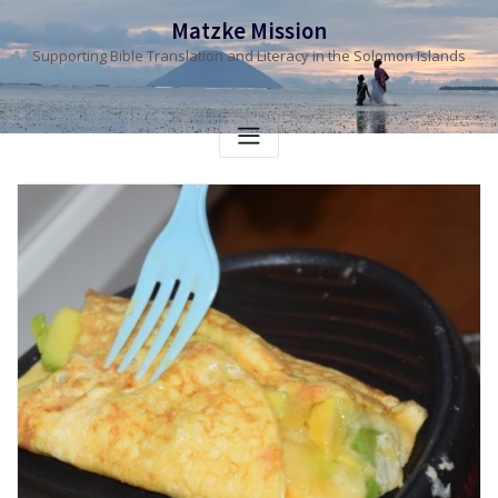
Skip
Matzke Mission
to
Supporting Bible Translation and Literacy in the Solomon Islands
content