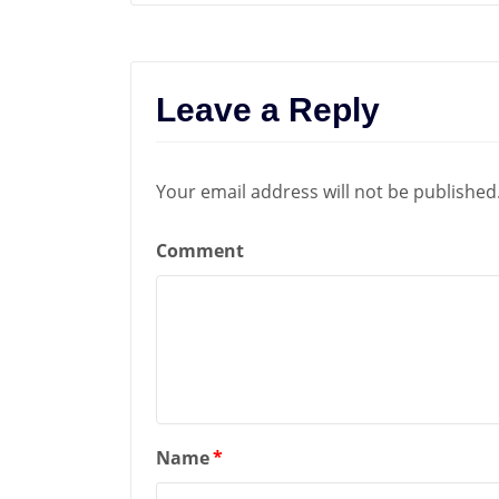
Leave a Reply
Your email address will not be published
Comment
Name
*