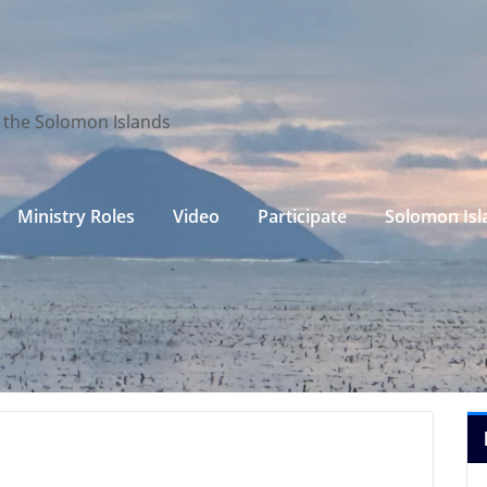
n the Solomon Islands
Ministry Roles
Video
Participate
Solomon Isl