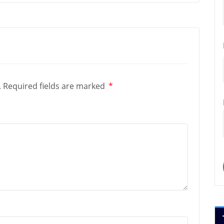
.
Required fields are marked
*