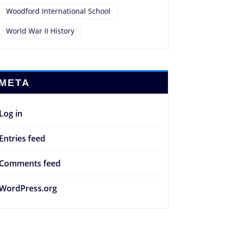
Woodford International School
World War II History
META
Log in
Entries feed
Comments feed
WordPress.org