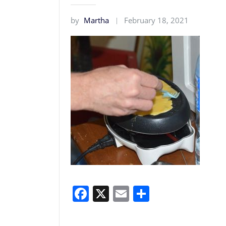
by
Martha
February 18, 2021
Facebook
X
Email
Share