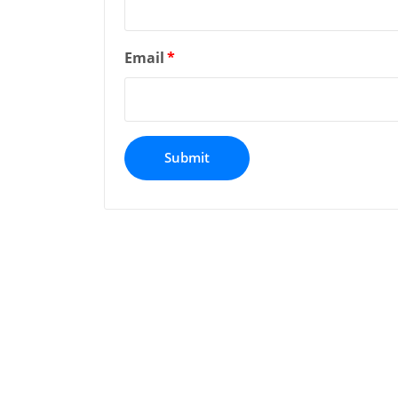
Email
*