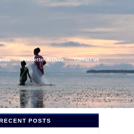
ands
Newsletter Archive
Contact Us
RECENT POSTS