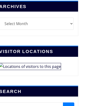
ARCHIVES
chives
VISITOR LOCATIONS
SEARCH