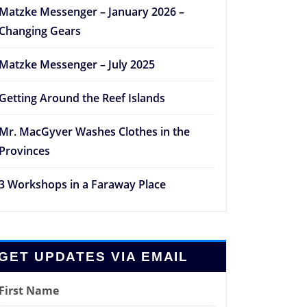
Matzke Messenger – January 2026 –
Changing Gears
Matzke Messenger – July 2025
Getting Around the Reef Islands
Mr. MacGyver Washes Clothes in the
Provinces
3 Workshops in a Faraway Place
GET UPDATES VIA EMAIL
First Name