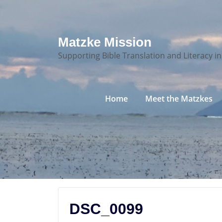
Skip
Matzke Mission
to
Supporting Bible Translation and Literacy i
content
Home
Meet the Matzkes
DSC_0099