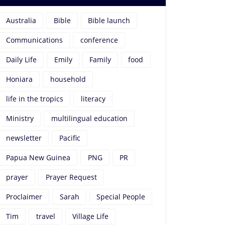
Australia
Bible
Bible launch
Communications
conference
Daily Life
Emily
Family
food
Honiara
household
life in the tropics
literacy
Ministry
multilingual education
newsletter
Pacific
Papua New Guinea
PNG
PR
prayer
Prayer Request
Proclaimer
Sarah
Special People
Tim
travel
Village Life