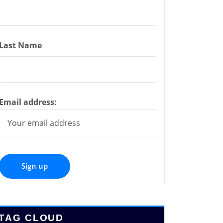
Last Name
Email address:
TAG CLOUD