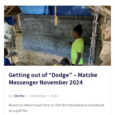
Getting out of “Dodge” – Matzke
Messenger November 2024
by
Martha
November 1, 2024
Read our latest news here or click the link below to download
as a pdf file.