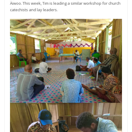
Äiwoo. This week, Tim is leading a similar workshop for church
catechists and lay leaders.