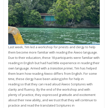
Last week, Tim led a workshop for priests and clergy to help
them become more familiar with reading the Äiwoo language.
Due to their education, these 18 participants were familiar with
reading in English but had had little experience in reading their
own language. Armed with a
transition primer,
Tim has helped
them learn how reading Äiwoo differs from English. For some
time, these clergy have been asking John for help in
reading so that they can read aloud Äiwoo Scriptures with
clarity and fluency. By the end of the workshop and with
plenty of practice, they expressed gratitude and excitement
about their new ability, and we trust that they will continue to
practice and read the translated Scriptures in