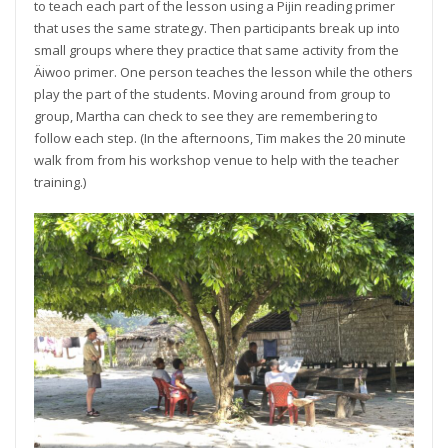
to teach each part of the lesson using a Pijin reading primer
that uses the same strategy. Then participants break up into
small groups where they practice that same activity from the
Äiwoo primer. One person teaches the lesson while the others
play the part of the students. Moving around from group to
group, Martha can check to see they are remembering to
follow each step. (In the afternoons, Tim makes the 20 minute
walk from from his workshop venue to help with the teacher
training.)