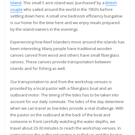
Island
. This small 5 acre island was ‘purchased’ by a
British
couple
who sailed around the world in the 1950’s before
settling down here. A small one bedroom efficiency bungalow
is our home for the time here and we enjoy meals prepared
by the island-owners in the evenings.
Experiencing how Reef Islanders move around the islands has
been interesting. Many people have traditional wooden
canoes carved from wood and others have small fiberglass
canoes. These canoes provide transportation between
islands and for fishing as well.
Our transportation to and from the workshop venues is
provided by a local pastor with a fiberglass boat and an
outboard motor. The timing of the tides has to be taken into
account for our daily commute. The tides of the day determine
when we can travel as low tides provide a real challenge. With
the pastor on the outboard at the back of the boat and
someone in front carefully watching the water depths, we
travel about 20-30 minutes to reach the workshop venues. In
some places the outboard engine is pulled up and the boat is