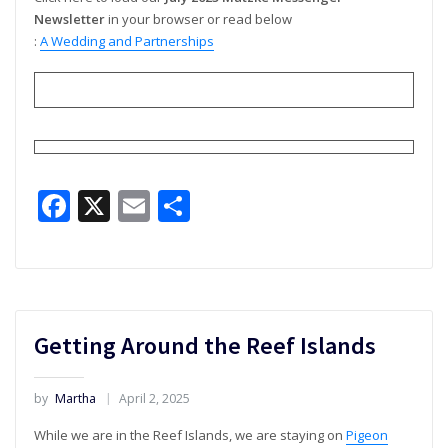
Newsletter
in your browser or read below
:
A Wedding and Partnerships
Facebook
X
Email
Share
Getting Around the Reef Islands
by
Martha
April 2, 2025
While we are in the Reef Islands, we are staying on
Pigeon