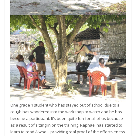
One grade 1 student who has stayed out of school due to a
cough has wandered into the workshop to watch and he has
become a participant. It’s been quite fun for all of us because
as a result of sitting in on the training, Raphael has started to
learn to read Äiwoo – providing real proof of the effectiveness