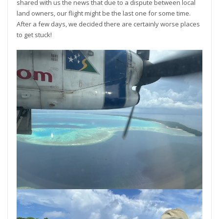
shared with us the news that due to a dispute between local
land owners, our flight might be the last one for some time.
After a few days, we decided there are certainly worse places
to get stuck!