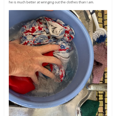
he is much better at wringing out the clothes than I am.