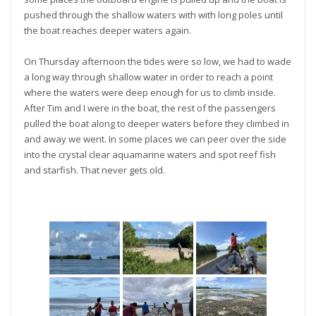
pushed through the shallow waters with with long poles until
the boat reaches deeper waters again.
On Thursday afternoon the tides were so low, we had to wade
a long way through shallow water in order to reach a point
where the waters were deep enough for us to climb inside.
After Tim and I were in the boat, the rest of the passengers
pulled the boat along to deeper waters before they climbed in
and away we went. In some places we can peer over the side
into the crystal clear aquamarine waters and spot reef fish
and starfish. That never gets old.