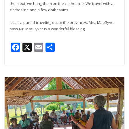
them out, we hang them on the clothesline. We travel with a
clothesline and a few clothespins.
It’s all a part of traveling out to the provinces. Mrs. MacGyver
says Mr. MacGyver is a wonderful blessing!
Facebook
X
Email
Share