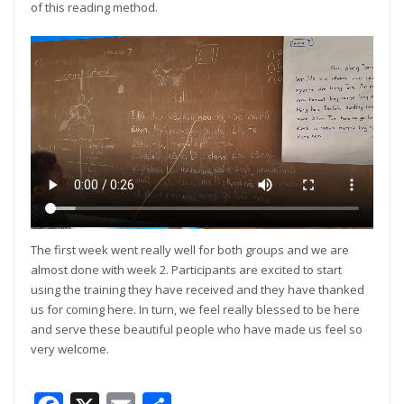
of this reading method.
The first week went really well for both groups and we are
almost done with week 2. Participants are excited to start
using the training they have received and they have thanked
us for coming here. In turn, we feel really blessed to be here
and serve these beautiful people who have made us feel so
very welcome.