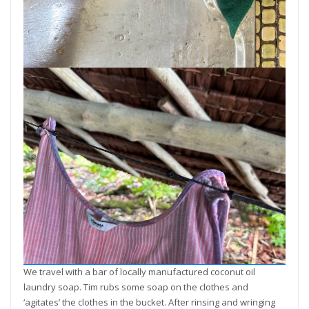
We travel with a bar of locally manufactured coconut oil
laundry soap. Tim rubs some soap on the clothes and
‘agitates’ the clothes in the bucket. After rinsing and wringing