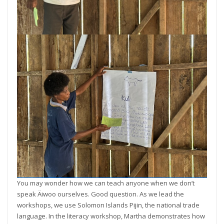
You may wonder how we can teach anyone when we don’t
speak Äiwoo ourselves. Good question. As we lead the
workshops, we use Solomon Islands Pijin, the national trade
language. In the literacy workshop, Martha demonstrates how