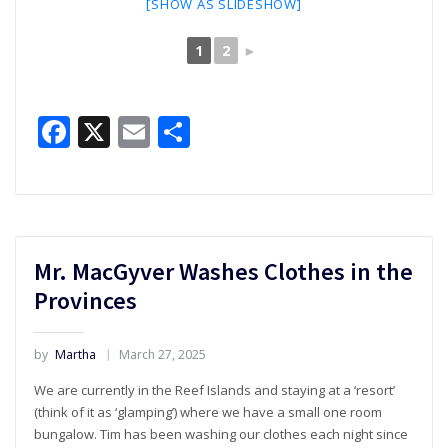
[SHOW AS SLIDESHOW]
1
2
►
Facebook
X
Email
Share
Mr. MacGyver Washes Clothes in the
Provinces
by
Martha
March 27, 2025
We are currently in the Reef Islands and staying at a ‘resort’
(think of it as ‘glamping’) where we have a small one room
bungalow. Tim has been washing our clothes each night since