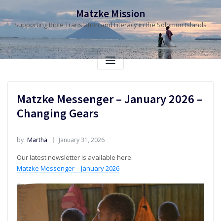
Skip
Matzke Mission
to
Supporting Bible Translation and Literacy in the Solomon Islands
content
Matzke Messenger – January 2026 –
Changing Gears
by
Martha
January 31, 2026
Our latest newsletter is available here:
Matzke Messenger – January 2026