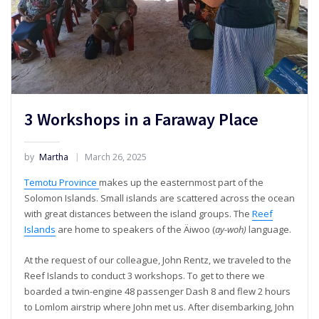
3 Workshops in a Faraway Place
by
Martha
March 26, 2025
Temotu Province
makes up the easternmost part of the
Solomon Islands. Small islands are scattered across the ocean
with great distances between the island groups. The
Reef
Islands
are home to speakers of the Äiwoo (
ay-woh)
language.
At the request of our colleague, John Rentz, we traveled to the
Reef Islands to conduct 3 workshops. To get to there we
boarded a twin-engine 48 passenger Dash 8 and flew 2 hours
to Lomlom airstrip where John met us. After disembarking, John