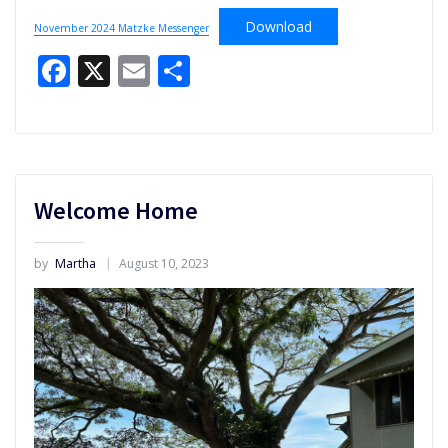
Download
November 2024 Matzke Messenger
Facebook
X
Email
Share
Welcome Home
by
Martha
August 10, 2023