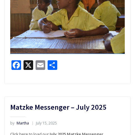
Facebook
X
Email
Share
Matzke Messenger – July 2025
by
Martha
July 15, 2025
Click here to load our
July 2025 Matzke Messenger