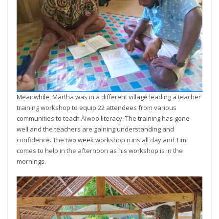
Meanwhile, Martha was in a different village leading a teacher
training workshop to equip 22 attendees from various
communities to teach Äiwoo literacy. The training has gone
well and the teachers are gaining understanding and
confidence. The two week workshop runs all day and Tim
comes to help in the afternoon as his workshop is in the
mornings.