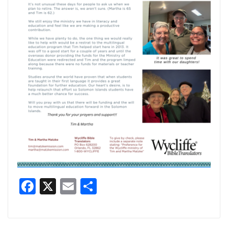
Facebook
X
Email
Share