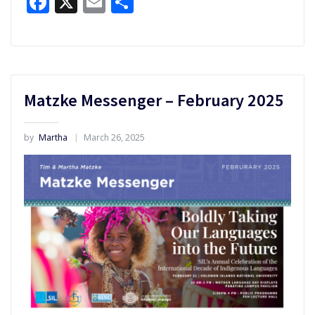
Facebook
X
Email
Share
Matzke Messenger – February 2025
by
Martha
March 26, 2025