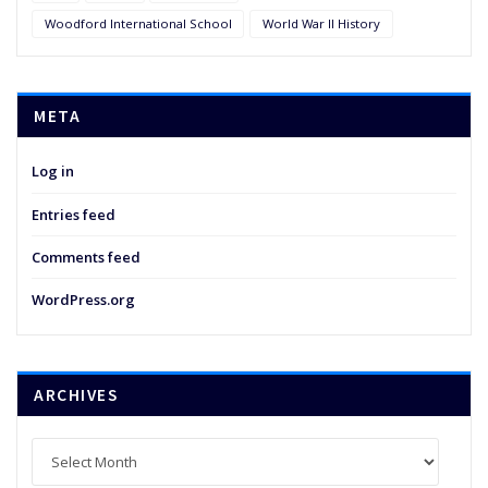
Woodford International School
World War II History
META
Log in
Entries feed
Comments feed
WordPress.org
ARCHIVES
Archives