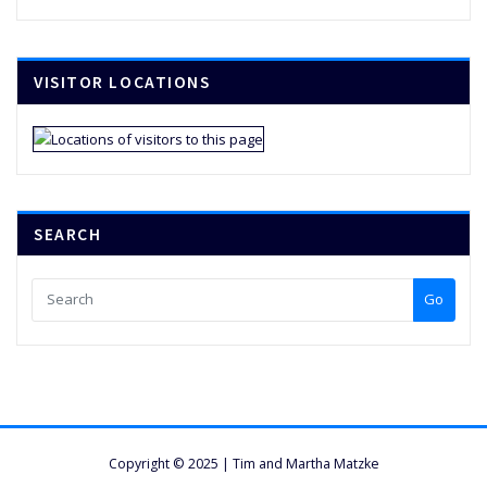
VISITOR LOCATIONS
SEARCH
Go
Copyright © 2025 | Tim and Martha Matzke