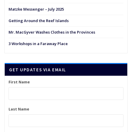
Matzke Messenger – July 2025
Getting Around the Reef Islands
Mr. MacGyver Washes Clothes in the Provinces
3 Workshops in a Faraway Place
GET UPDATES VIA EMAIL
First Name
Last Name