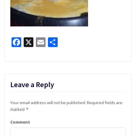
Facebook
X
Email
Share
Leave a Reply
Your email address will not be published.
Required fields are
marked
*
Comment