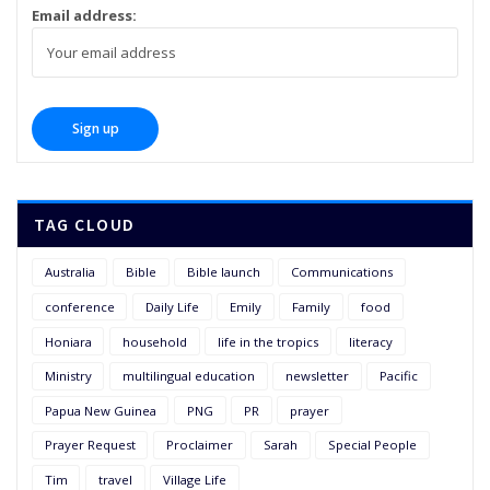
Email address:
TAG CLOUD
Australia
Bible
Bible launch
Communications
conference
Daily Life
Emily
Family
food
Honiara
household
life in the tropics
literacy
Ministry
multilingual education
newsletter
Pacific
Papua New Guinea
PNG
PR
prayer
Prayer Request
Proclaimer
Sarah
Special People
Tim
travel
Village Life