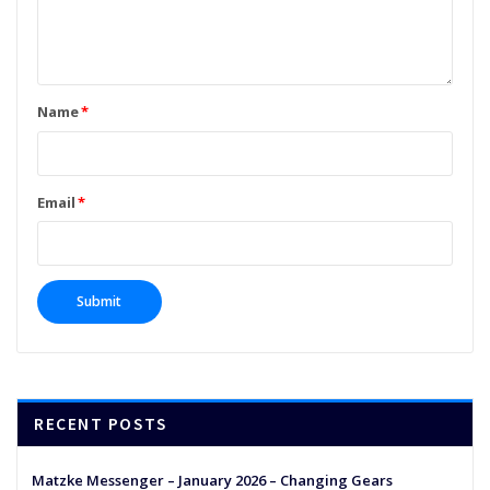
Name
*
Email
*
RECENT POSTS
Matzke Messenger – January 2026 – Changing Gears