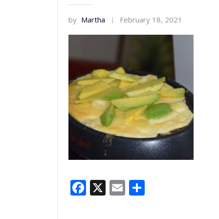
by
Martha
February 18, 2021
Facebook
X
Email
Share