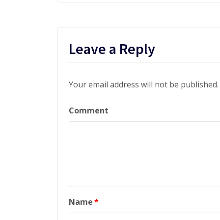
Leave a Reply
Your email address will not be published.
Comment
Name
*