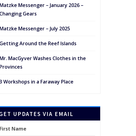
Matzke Messenger – January 2026 –
Changing Gears
Matzke Messenger – July 2025
Getting Around the Reef Islands
Mr. MacGyver Washes Clothes in the
Provinces
3 Workshops in a Faraway Place
GET UPDATES VIA EMAIL
First Name