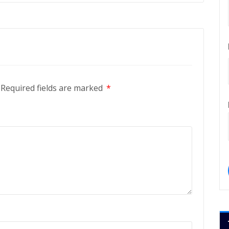
Required fields are marked
*