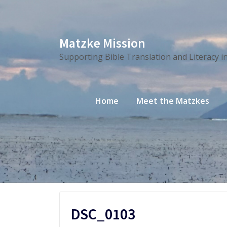
Skip
Matzke Mission
to
Supporting Bible Translation and Literacy i
content
Home
Meet the Matzkes
DSC_0103