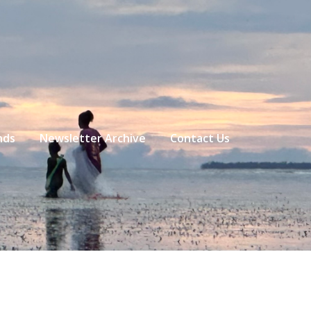
nds
Newsletter Archive
Contact Us