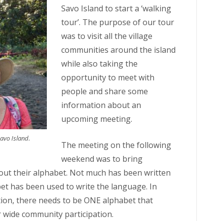
Savo Island to start a ‘walking
tour’. The purpose of our tour
was to visit all the village
communities around the island
while also taking the
opportunity to meet with
people and share some
information about an
upcoming meeting.
avo Island.
The meeting on the following
weekend was to bring
out their alphabet. Not much has been written
et has been used to write the language. In
tion, there needs to be ONE alphabet that
 wide community participation.