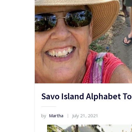
Savo Island Alphabet T
by
Martha
July 21, 2021