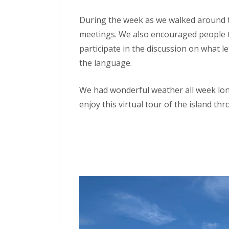
During the week as we walked around t
meetings. We also encouraged people t
participate in the discussion on what l
the language.
We had wonderful weather all week long
enjoy this virtual tour of the island t