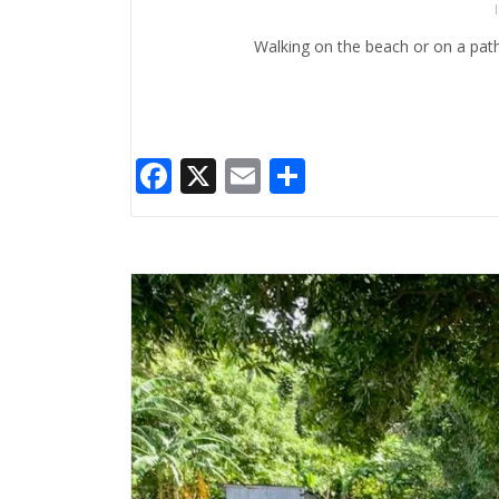
Walking on the beach or on a path 
Facebook
X
Email
Share