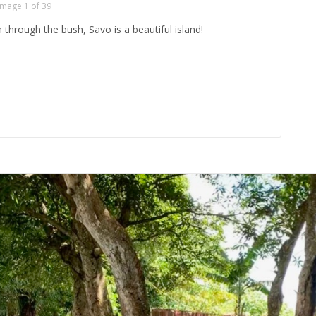
Image 1 of 39
through the bush, Savo is a beautiful island!