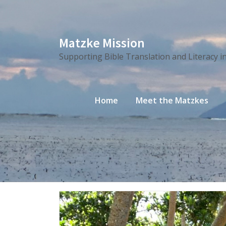
Skip
Matzke Mission
to
Supporting Bible Translation and Literacy i
content
Home
Meet the Matzkes