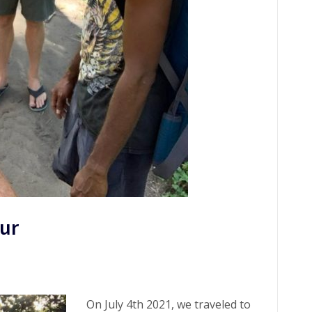
our
On July 4th 2021, we traveled to