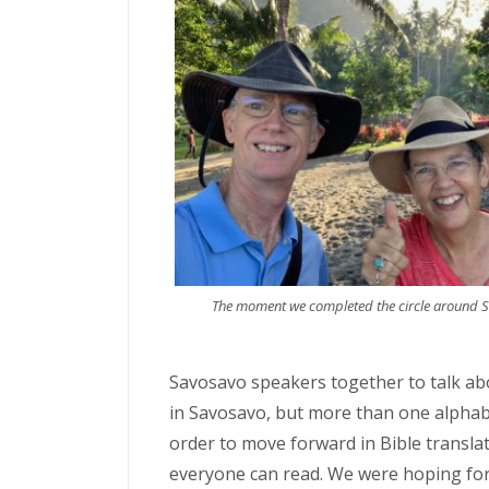
The moment we completed the circle around S
Savosavo speakers together to talk ab
in Savosavo, but more than one alphab
order to move forward in Bible transla
everyone can read. We were hoping for