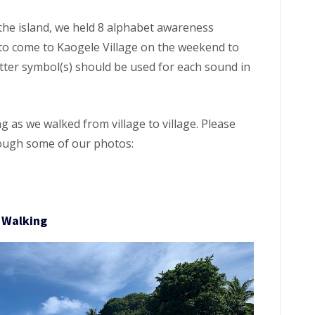
he island, we held 8 alphabet awareness
o come to Kaogele Village on the weekend to
etter symbol(s) should be used for each sound in
 as we walked from village to village. Please
hrough some of our photos:
Walking