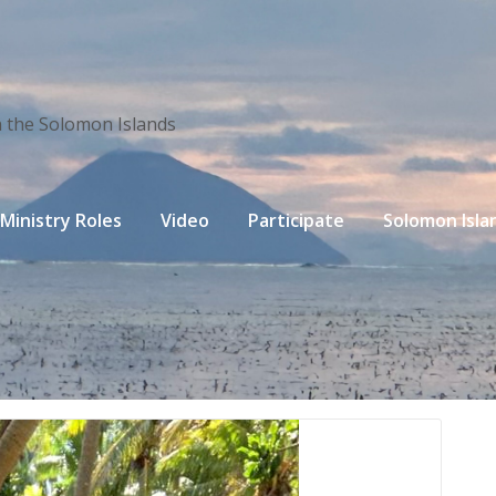
n the Solomon Islands
Ministry Roles
Video
Participate
Solomon Isla