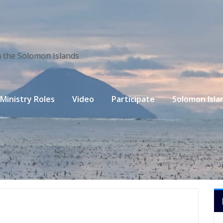
n the Solomon Islands
Ministry Roles
Video
Participate
Solomon Isla