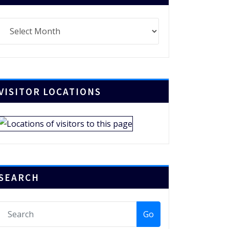
chives
VISITOR LOCATIONS
SEARCH
Go