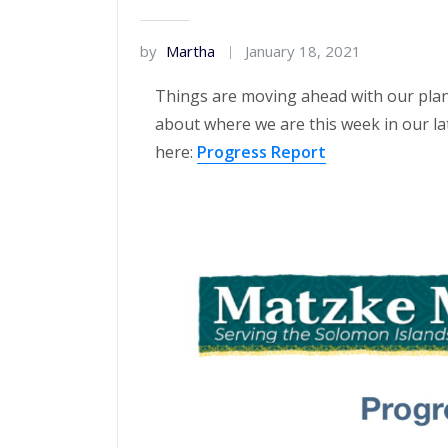
by
Martha
January 18, 2021
Things are moving ahead with our plan
about where we are this week in our la
here:
Progress Report