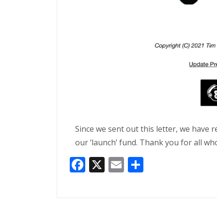
Since we sent out this letter, we have 
our ‘launch’ fund. Thank you for all wh
Facebook
X
Email
Share