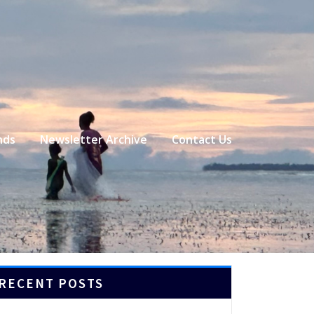
nds
Newsletter Archive
Contact Us
RECENT POSTS