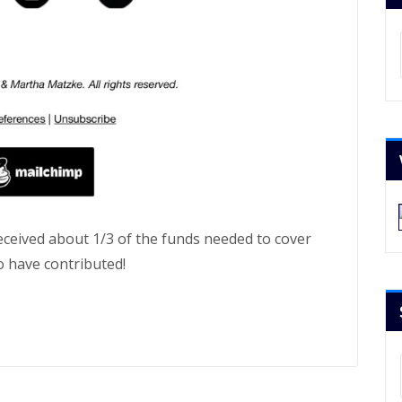
Ar
received about 1/3 of the funds needed to cover
o have contributed!