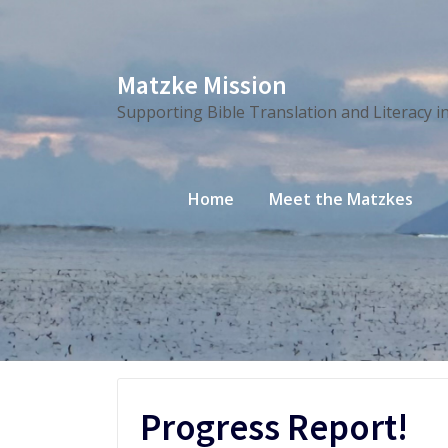
Skip
Matzke Mission
to
Supporting Bible Translation and Literacy i
content
Home
Meet the Matzkes
Progress Report!