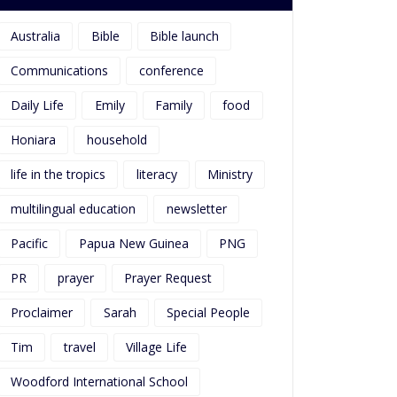
Australia
Bible
Bible launch
Communications
conference
Daily Life
Emily
Family
food
Honiara
household
life in the tropics
literacy
Ministry
multilingual education
newsletter
Pacific
Papua New Guinea
PNG
PR
prayer
Prayer Request
Proclaimer
Sarah
Special People
Tim
travel
Village Life
Woodford International School