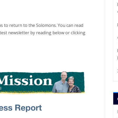
s to return to the Solomons. You can read
test newsletter by reading below or clicking