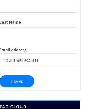
Last Name
Email address:
TAG CLOUD