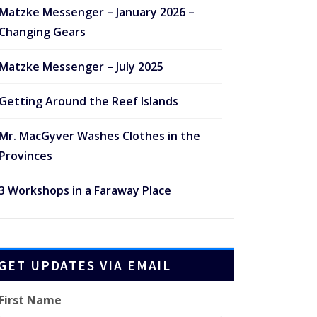
Matzke Messenger – January 2026 –
Changing Gears
Matzke Messenger – July 2025
Getting Around the Reef Islands
Mr. MacGyver Washes Clothes in the
Provinces
3 Workshops in a Faraway Place
GET UPDATES VIA EMAIL
First Name