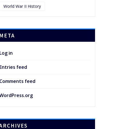
World War II History
META
Log in
Entries feed
Comments feed
WordPress.org
ARCHIVES