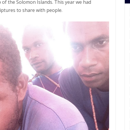
 of the Solomon Islands. This year we had
ptures to share with people.