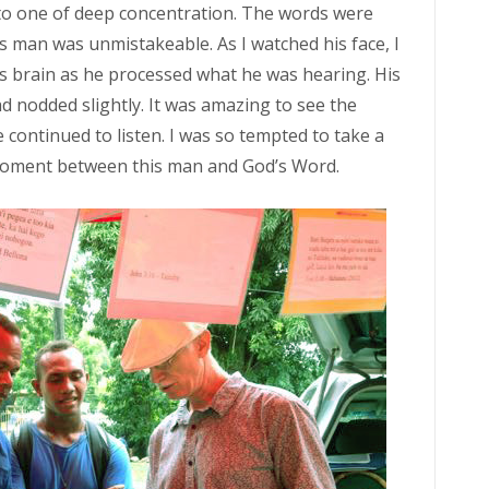
 to one of deep concentration. The words were
s man was unmistakeable. As I watched his face, I
is brain as he processed what he was hearing. His
d nodded slightly. It was amazing to see the
 continued to listen. I was so tempted to take a
d moment between this man and God’s Word.