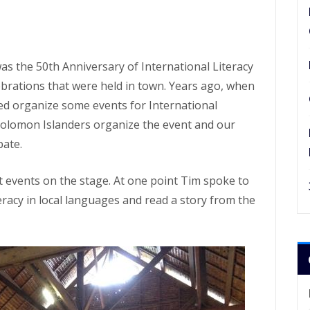
s the 50th Anniversary of International Literacy
ebrations that were held in town. Years ago, when
ped organize some events for International
e Solomon Islanders organize the event and our
pate.
 events on the stage. At one point Tim spoke to
eracy in local languages and read a story from the