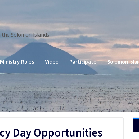
n the Solomon Islands
Ministry Roles
Video
Participate
Solomon Isla
acy Day Opportunities