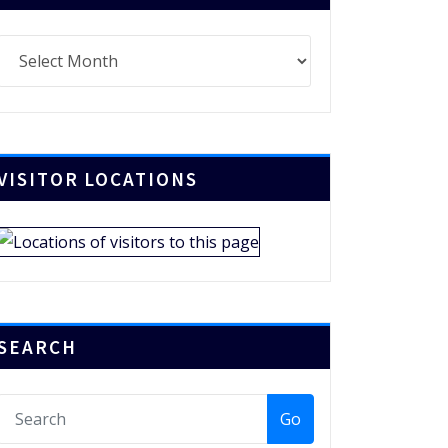
chives
VISITOR LOCATIONS
SEARCH
Go