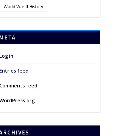
World War II History
META
Log in
Entries feed
Comments feed
WordPress.org
ARCHIVES