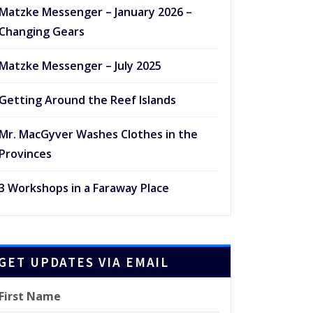
Matzke Messenger – January 2026 –
Changing Gears
Matzke Messenger – July 2025
Getting Around the Reef Islands
Mr. MacGyver Washes Clothes in the
Provinces
3 Workshops in a Faraway Place
GET UPDATES VIA EMAIL
First Name