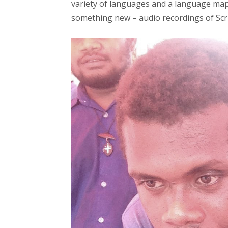
variety of languages and a language map
something new – audio recordings of Scri