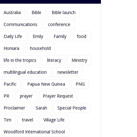
Australia
Bible
Bible launch
Communications
conference
Daily Life
Emily
Family
food
Honiara
household
life in the tropics
literacy
Ministry
multilingual education
newsletter
Pacific
Papua New Guinea
PNG
PR
prayer
Prayer Request
Proclaimer
Sarah
Special People
Tim
travel
Village Life
Woodford International School