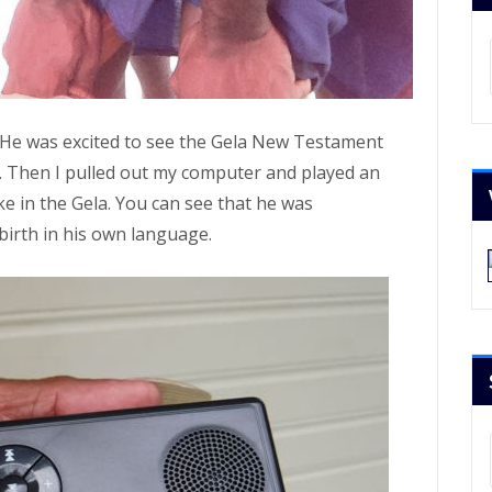
Ar
 He was excited to see the Gela New Testament
. Then I pulled out my computer and played an
ke in the Gela. You can see that he was
birth in his own language.