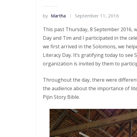
by
Martha
September 11, 2016
This past Thursday, 8 September 2016, wa
Day and Tim and I participated in the cel
we first arrived in the Solomons, we hel
Literacy Day. It’s gratifying today to se
organization is invited by them to partici
Throughout the day, there were different
the audience about the importance of lit
Pijin Story Bible.