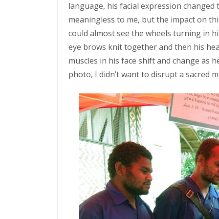
language, his facial expression changed
meaningless to me, but the impact on thi
could almost see the wheels turning in h
eye brows knit together and then his hea
muscles in his face shift and change as he
photo, I didn’t want to disrupt a sacre