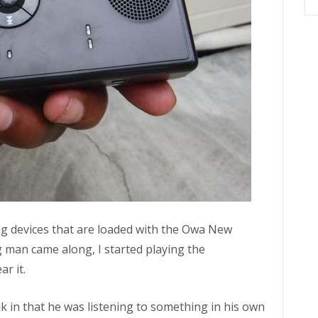
ng devices that are loaded with the Owa New
man came along, I started playing the
ar it.
nk in that he was listening to something in his own