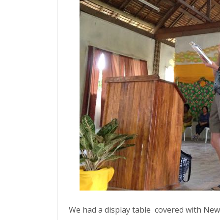
We had a display table covered with New