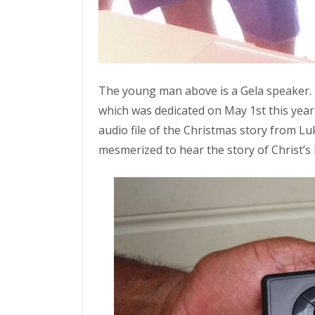
The young man above is a Gela speaker.
which was dedicated on May 1st this year
audio file of the Christmas story from Lu
mesmerized to hear the story of Christ’s 