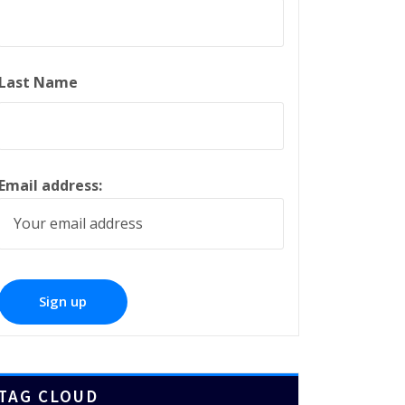
Last Name
Email address:
TAG CLOUD