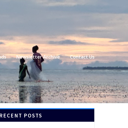
nds
Newsletter Archive
Contact Us
RECENT POSTS