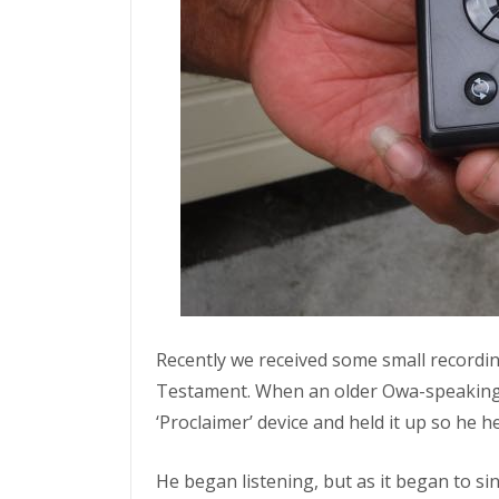
Recently we received some small recordi
Testament. When an older Owa-speaking 
‘Proclaimer’ device and held it up so he he
He began listening, but as it began to si