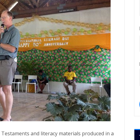
 Testaments and literacy materials produced in a