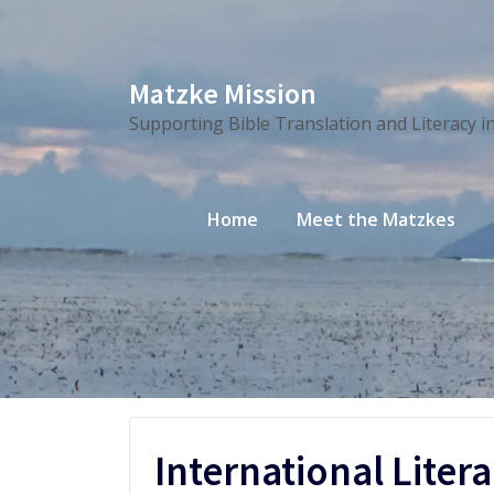
Skip
Matzke Mission
to
Supporting Bible Translation and Literacy i
content
Home
Meet the Matzkes
International Liter