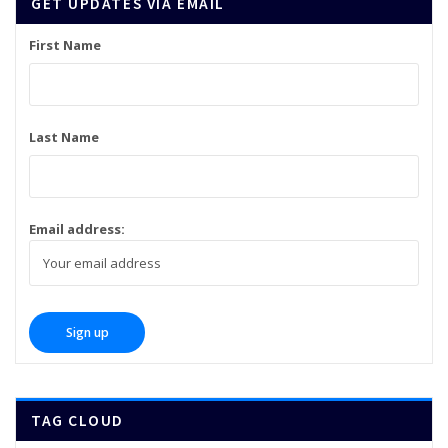
GET UPDATES VIA EMAIL
First Name
Last Name
Email address:
TAG CLOUD