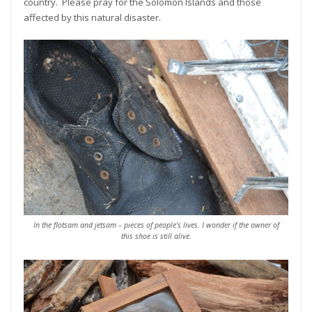
country. Please pray for the Solomon Islands and those
affected by this natural disaster.
In the flotsam and jetsam – pieces of people’s lives. I wonder if the owner of
this shoe is still alive.