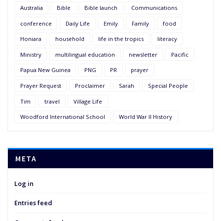
Australia
Bible
Bible launch
Communications
conference
Daily Life
Emily
Family
food
Honiara
household
life in the tropics
literacy
Ministry
multilingual education
newsletter
Pacific
Papua New Guinea
PNG
PR
prayer
Prayer Request
Proclaimer
Sarah
Special People
Tim
travel
Village Life
Woodford International School
World War II History
META
Log in
Entries feed