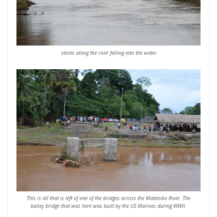
stores along the river falling into the water
This is all that is left of one of the bridges across the Mataniko River. The
bailey bridge that was here was built by the US Marines during WWII.