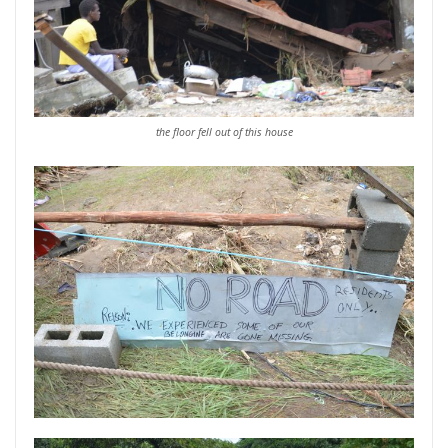
the floor fell out of this house