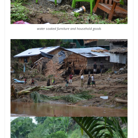
water soaked furniture and household goods