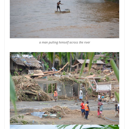
a man pulling himself across the river