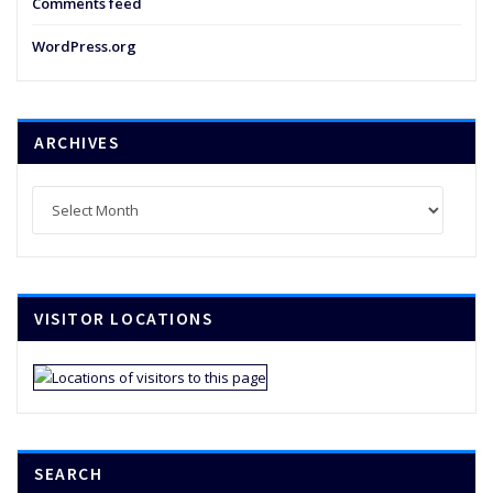
Comments feed
WordPress.org
ARCHIVES
Archives
VISITOR LOCATIONS
SEARCH