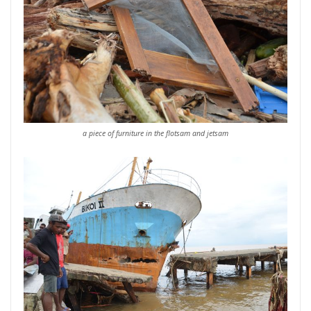
a piece of furniture in the flotsam and jetsam