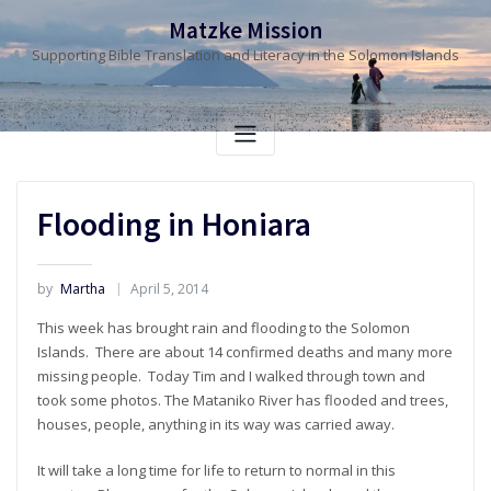
Skip
Matzke Mission
to
Supporting Bible Translation and Literacy in the Solomon Islands
content
Flooding in Honiara
by
Martha
April 5, 2014
This week has brought rain and flooding to the Solomon
Islands. There are about 14 confirmed deaths and many more
missing people. Today Tim and I walked through town and
took some photos. The Mataniko River has flooded and trees,
houses, people, anything in its way was carried away.
It will take a long time for life to return to normal in this