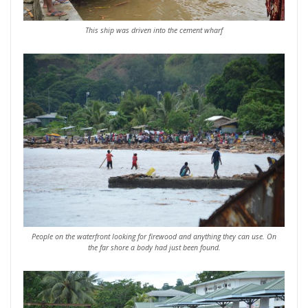
This ship was driven into the cement wharf
People on the waterfront looking for firewood and anything they can use. On
the far shore a body had just been found.