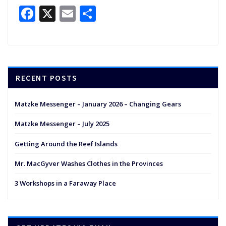
Facebook
X
Email
Share
RECENT POSTS
Matzke Messenger – January 2026 – Changing Gears
Matzke Messenger – July 2025
Getting Around the Reef Islands
Mr. MacGyver Washes Clothes in the Provinces
3 Workshops in a Faraway Place