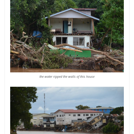
the water ripped the walls of this house