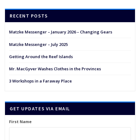
RECENT POSTS
Matzke Messenger – January 2026 – Changing Gears
Matzke Messenger – July 2025
Getting Around the Reef Islands
Mr. MacGyver Washes Clothes in the Provinces
3 Workshops in a Faraway Place
GET UPDATES VIA EMAIL
First Name