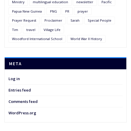
Ministry
multilingual education
newsletter
Pacific
Papua New Guinea
PNG
PR
prayer
Prayer Request
Proclaimer
Sarah
Special People
Tim
travel
Village Life
Woodford International School
World War II History
META
Log in
Entries feed
Comments feed
WordPress.org