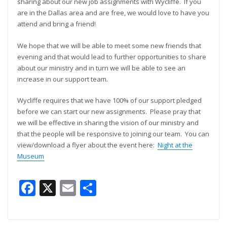
sharing about our new job assignments with Wycliffe. If you
are in the Dallas area and are free, we would love to have you
attend and bring a friend!
We hope that we will be able to meet some new friends that
evening and that would lead to further opportunities to share
about our ministry and in turn we will be able to see an
increase in our support team.
Wycliffe requires that we have 100% of our support pledged
before we can start our new assignments. Please pray that
we will be effective in sharing the vision of our ministry and
that the people will be responsive to joining our team. You can
view/download a flyer about the event here:
Night at the
Museum
Facebook
X
Email
Share