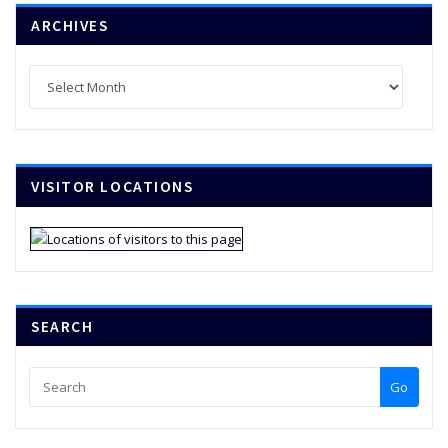
ARCHIVES
Archives
VISITOR LOCATIONS
SEARCH
Go