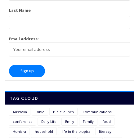
Last Name
Email address:
TAG CLOUD
Australia
Bible
Bible launch
Communications
conference
Daily Life
Emily
Family
food
Honiara
household
life in the tropics
literacy