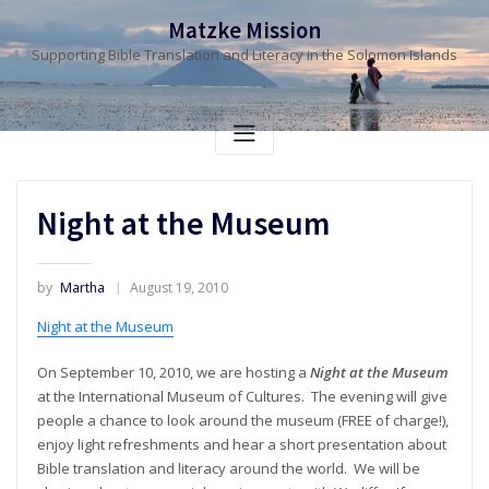
Skip
Matzke Mission
to
Supporting Bible Translation and Literacy in the Solomon Islands
content
Night at the Museum
by
Martha
August 19, 2010
Night at the Museum
On September 10, 2010, we are hosting a
Night at the Museum
at the International Museum of Cultures. The evening will give
people a chance to look around the museum (FREE of charge!),
enjoy light refreshments and hear a short presentation about
Bible translation and literacy around the world. We will be