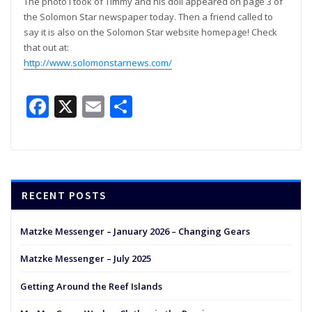
The photo I took of Timmy and his doll appeared on page 3 of
the Solomon Star newspaper today. Then a friend called to
say it is also on the Solomon Star website homepage! Check
that out at:
http://www.solomonstarnews.com/
Facebook
X
Email
Share
RECENT POSTS
Matzke Messenger – January 2026 – Changing Gears
Matzke Messenger – July 2025
Getting Around the Reef Islands