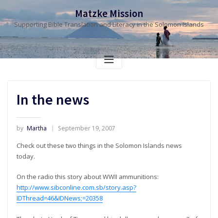
Skip
Matzke Mission
to
Supporting Bible Translation and Literacy in the Solomon Islands
content
In the news
by
Martha
September 19, 2007
Check out these two things in the Solomon Islands news
today.
On the radio this story about WWII ammunitions:
http://www.sibconline.com.sb/story.asp?
IDThread=46&IDNews;=20358