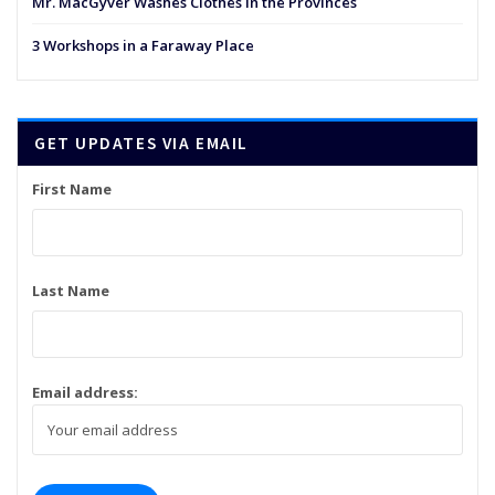
Mr. MacGyver Washes Clothes in the Provinces
3 Workshops in a Faraway Place
GET UPDATES VIA EMAIL
First Name
Last Name
Email address: