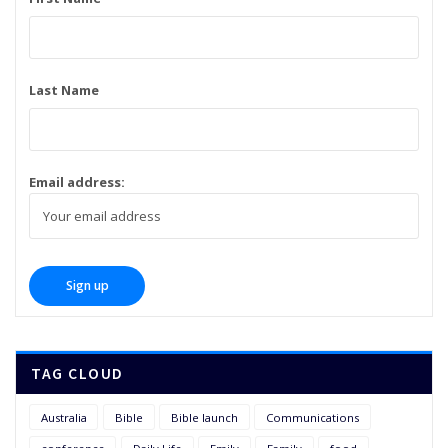
Last Name
Email address:
TAG CLOUD
Australia
Bible
Bible launch
Communications