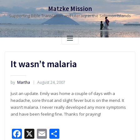
Skip
Matzke Mission
to
Supporting Bible Translation and Literacy in the Solomon Islands
content
It wasn’t malaria
by
Martha
August 24, 2007
Just an update. Emily was home a couple of days with a
headache, sore throat and slight fever but is on the mend. It
wasn’t malaria. I never really developed any more symptoms
and have been feeling fine. Thanks for praying!
Facebook
X
Email
Share