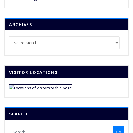
ARCHIVES
Archives
VISITOR LOCATIONS
SEARCH
Go