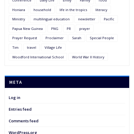
conference
Daily Life
Emily
Family
food
Honiara
household
life in the tropics
literacy
Ministry
multilingual education
newsletter
Pacific
Papua New Guinea
PNG
PR
prayer
Prayer Request
Proclaimer
Sarah
Special People
Tim
travel
Village Life
Woodford International School
World War II History
META
Log in
Entries feed
Comments feed
WordPress.org