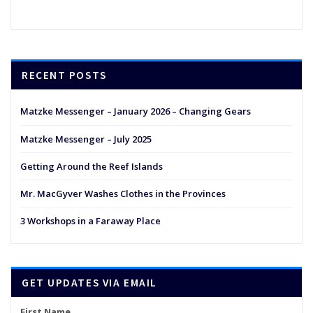
RECENT POSTS
Matzke Messenger – January 2026 – Changing Gears
Matzke Messenger – July 2025
Getting Around the Reef Islands
Mr. MacGyver Washes Clothes in the Provinces
3 Workshops in a Faraway Place
GET UPDATES VIA EMAIL
First Name