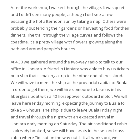
After the workshop, I walked through the village. It was quiet
and I didn’t see many people, although I did see a few
escaping the hot afternoon sun by taking a nap. Others were
probably out tending their gardens or harvesting food for their
dinners. The trail through the village curves and follows the
coastline. It’s a pretty village with flowers growing along the
path and around people’s houses.
At 4:30 we gathered around the two-way radio to talk to our
office in Honiara. A friend in Honiara was able to buy us tickets
on a ship that is making a trip to the other end of the island.
We will have to meet the ship at the provincial capital of Buala.
In order to get there, we will hire someone to take us in his
fiberglass boat with a 40 horsepower outboard motor. We will
leave here Friday morning, expecting the journey to Buala to
take 5 – 6 hours. The ship is due to leave Buala Friday night
and travel through the night with an expected arrival in
Honiara early morning on Saturday. The air conditioned cabin
is already booked, so we will have seats in the second class
cabin where Tim sat on the way out. If it all works out, we