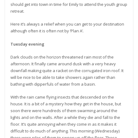
should get into town in time for Emily to attend the youth group
retreat.
Here it’s always a relief when you can get to your destination
although often it is often not by ‘Plan A’.
Tuesday evening
Dark clouds on the horizon threatened rain most of the
afternoon. It finally came around dusk with a very heavy
downfall making quite a racket on the corrugated iron roof. It
will be nice to be able to take showers again rather than
bathing with dipperfuls of water from a basin.
With the rain came flying insects that descended on the
house. It is a bit of a mystery how they get in the house, but
soon there were hundreds of them swarming around the
lights and on the walls. After a while they die and fall to the
floor. It’s quite annoying when they come in as it makes it
difficult to do much of anything. This morning (Wednesday)
there were piles of them to sweep up off the floor. These