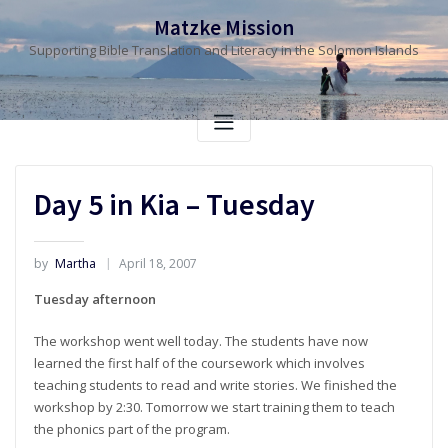
Skip
Matzke Mission
to
Supporting Bible Translation and Literacy in the Solomon Islands
content
Day 5 in Kia – Tuesday
by
Martha
April 18, 2007
Tuesday afternoon
The workshop went well today. The students have now
learned the first half of the coursework which involves
teaching students to read and write stories. We finished the
workshop by 2:30. Tomorrow we start training them to teach
the phonics part of the program.