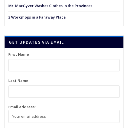
Mr. MacGyver Washes Clothes in the Provinces
3 Workshops in a Faraway Place
GET UPDATES VIA EMAIL
First Name
Last Name
Email address: