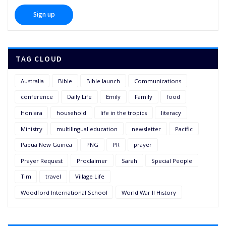
TAG CLOUD
Australia
Bible
Bible launch
Communications
conference
Daily Life
Emily
Family
food
Honiara
household
life in the tropics
literacy
Ministry
multilingual education
newsletter
Pacific
Papua New Guinea
PNG
PR
prayer
Prayer Request
Proclaimer
Sarah
Special People
Tim
travel
Village Life
Woodford International School
World War II History