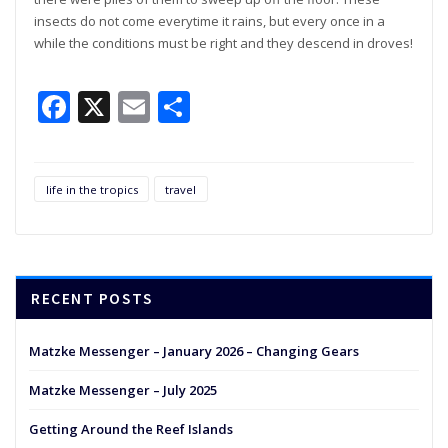
insects do not come everytime it rains, but every once in a
while the conditions must be right and they descend in droves!
Facebook
X
Email
Share
life in the tropics
travel
RECENT POSTS
Matzke Messenger – January 2026 – Changing Gears
Matzke Messenger – July 2025
Getting Around the Reef Islands