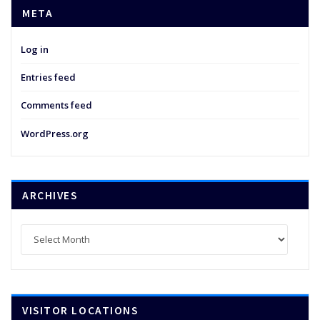
META
Log in
Entries feed
Comments feed
WordPress.org
ARCHIVES
Archives
VISITOR LOCATIONS